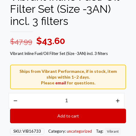
Filter Set (Size -3AN)
incl. 3 filters
Original
Current
$
43.60
$
47.99
price
price
Vibrant Inline Fuel/Oil Filter Set (Size -3AN) incl. 3 filters
was:
is:
$47.99.
$43.60.
Ships from Vibrant Performance, if in stock, item
ships within 1–2 days.
Please
email
for questions.
Vibrant
Inline
Fuel/Oil
Filter
Add to cart
Set
(Size
-3AN)
SKU:
VIB16733
Category:
uncategorized
Tag:
Vibrant
incl.