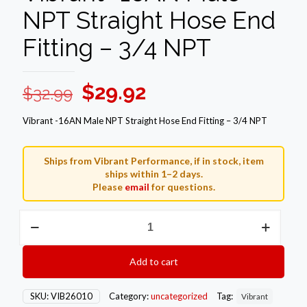
NPT Straight Hose End
Fitting – 3/4 NPT
Original
Current
$
29.92
$
32.99
price
price
Vibrant -16AN Male NPT Straight Hose End Fitting – 3/4 NPT
was:
is:
$32.99.
$29.92.
Ships from Vibrant Performance, if in stock, item
ships within 1–2 days.
Please
email
for questions.
Vibrant
-16AN
Male
NPT
Add to cart
Straight
Hose
End
SKU:
VIB26010
Category:
uncategorized
Tag:
Vibrant
Fitting