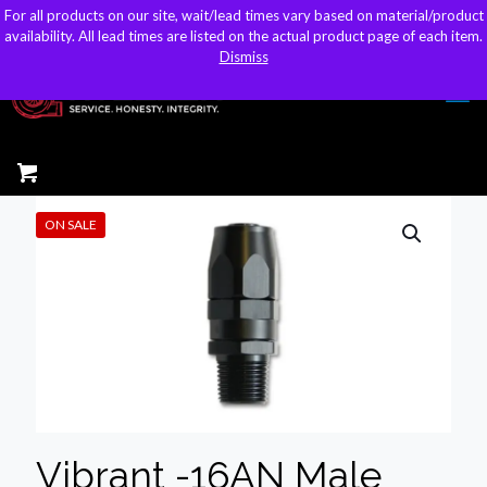
For all products on our site, wait/lead times vary based on material/product
For all products on our site, wait/lead times vary based on material/product
sales@kteller.com
availability. All lead times are listed on the actual product page of each item.
availability. All lead times are listed on the actual product page of each item.
Dismiss
Dismiss
ON SALE
Vibrant -16AN Male