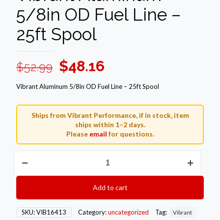
5/8in OD Fuel Line –
25ft Spool
Original
Current
$
48.16
$
52.99
price
price
Vibrant Aluminum 5/8in OD Fuel Line – 25ft Spool
was:
is:
$52.99.
$48.16.
Ships from Vibrant Performance, if in stock, item
ships within 1–2 days.
Please
email
for questions.
Vibrant
Aluminum
5/8in
OD
Add to cart
Fuel
Line
-
SKU:
VIB16413
Category:
uncategorized
Tag:
Vibrant
25ft