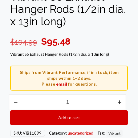
Hanger Rods (1/2in dia.
x 13in long)
Original
Current
$
95.48
$
104.99
price
price
Vibrant SS Exhaust Hanger Rods (1/2in dia. x 13in long)
was:
is:
$104.99.
$95.48.
Ships from Vibrant Performance, if in stock, item
ships within 1–2 days.
Please
email
for questions.
Vibrant
SS
Exhaust
Hanger
Add to cart
Rods
(1/2in
dia.
SKU:
VIB11899
Category:
uncategorized
Tag:
Vibrant
x