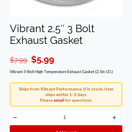
Vibrant 2.5″ 3 Bolt
Exhaust Gasket
Original
Current
$
5.99
$
7.99
price
price
Vibrant 3-Bolt High Temperature Exhaust Gasket (2.5in I.D.)
was:
is:
$7.99.
$5.99.
Ships from Vibrant Performance, if in stock, item
ships within 1–2 days.
Please
email
for questions.
Vibrant
2.5"
3
Bolt