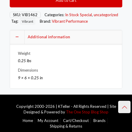
Add to cart
Exhaust
Gasket
quantity
SKU:
VIB1462
Categories:
In Stock Special
,
uncategorized
Tag:
Brand:
Vibrant Performance
Vibrant
Additional information
Weight
0.25 lbs
Dimensions
9 × 6 × 0.25 in
Copyright 2000-2026 | KTeller - All Rights Reserved | Site
Designed & Powered by
The One Stop Blog Shop
Home
My Account
Cart/Checkout
Brands
Shipping & Returns