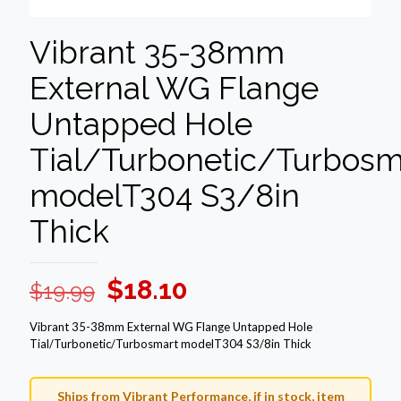
Vibrant 35-38mm
External WG Flange
Untapped Hole
Tial/Turbonetic/Turbosm
modelT304 S3/8in
Thick
Original
Current
$
18.10
$
19.99
price
price
Vibrant 35-38mm External WG Flange Untapped Hole
was:
is:
Tial/Turbonetic/Turbosmart modelT304 S3/8in Thick
$19.99.
$18.10.
Ships from Vibrant Performance, if in stock, item