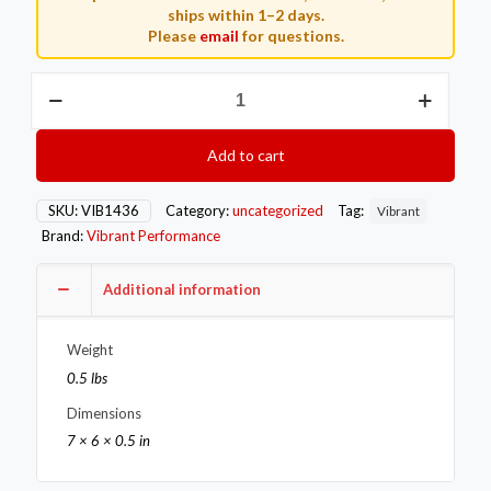
ships within 1–2 days.
Please
email
for questions.
Vibrant
35-
38mm
External
Add to cart
WG
Flange
Untapped
SKU:
VIB1436
Category:
uncategorized
Tag:
Vibrant
Hole
Brand:
Vibrant Performance
Tial/Turbonetic/Turbosmart
modelT304
S3/8in
Additional information
Thick
quantity
Weight
0.5 lbs
Dimensions
7 × 6 × 0.5 in