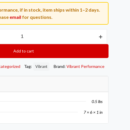
rmance, if in stock, item ships within 1–2 days.
ease
email
for questions.
Add to cart
categorized
Tag:
Brand:
Vibrant Performance
Vibrant
0.5 lbs
7 × 6 × 1 in