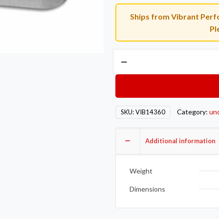
Ships from Vibrant Perfo
Pl
Vibrant
35-
38mm
External
WG
Category:
un
SKU:
VIB14360
Flange
Untapped
Hole
Additional information
Tial/Turbonetic/Turbosmart
Mild
Weight
Steel
3/8in
Dimensions
Thick
quantity