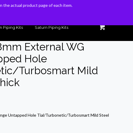
 on the actual product page of each item.
 on the actual product page of each item.
n Piping Kits
Saturn Piping Kits
38mm External WG
pped Hole
tic/Turbosmart Mild
Thick
rrent
ice
nge Untapped Hole Tial/Turbonetic/Turbosmart Mild Steel
5.36.