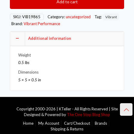
Add to cart
Band
Turbo
Outlet
SKU:
VIB19865
Category:
uncategorized
Tag:
Vibrant
Flange
Brand:
Vibrant Performance
for
Garrett
GTX5533R
Additional information
SFI
Turbo
Weight
to
4.5in
0.5 lbs
OD
Dimensions
Tubing
quantity
5 × 5 × 0.5 in
Copyright 2000-2026 | KTeller - All Rights Reserved | Site
Designed & Powered by
The One Stop Blog Shop
Home
My Account
Cart/Checkout
Brands
Shipping & Returns