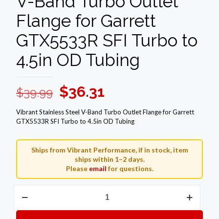
V-Band Turbo Outlet
Flange for Garrett
GTX5533R SFI Turbo to
4.5in OD Tubing
Original
Current
$
36.31
$
39.99
price
price
Vibrant Stainless Steel V-Band Turbo Outlet Flange for Garrett
was:
is:
GTX5533R SFI Turbo to 4.5in OD Tubing
$39.99.
$36.31.
Ships from Vibrant Performance, if in stock, item
ships within 1–2 days.
Please
email
for questions.
Vibrant
Stainless
Steel
V-