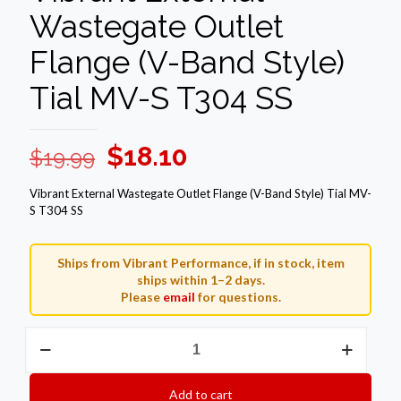
Wastegate Outlet
Flange (V-Band Style)
Tial MV-S T304 SS
Original
Current
$
18.10
$
19.99
price
price
Vibrant External Wastegate Outlet Flange (V-Band Style) Tial MV-
was:
is:
S T304 SS
$19.99.
$18.10.
Ships from Vibrant Performance, if in stock, item
ships within 1–2 days.
Please
email
for questions.
Vibrant
External
Wastegate
Outlet
Add to cart