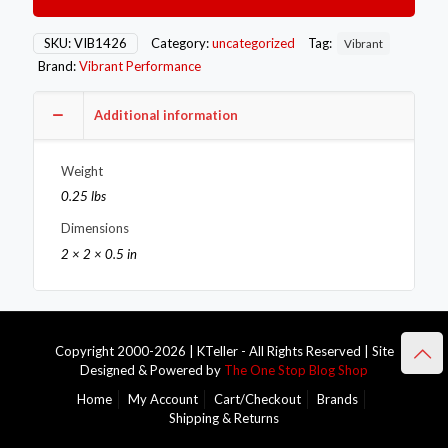
Flange
(V-
Band
SKU:
VIB1426
Category:
uncategorized
Tag:
Vibrant
Style)
Brand:
Vibrant Performance
Tial
MV-
S
Additional information
T304
SS
Weight
quantity
0.25 lbs
Dimensions
2 × 2 × 0.5 in
Copyright 2000-2026 | KTeller - All Rights Reserved | Site
Designed & Powered by
The One Stop Blog Shop
Home
My Account
Cart/Checkout
Brands
Shipping & Returns