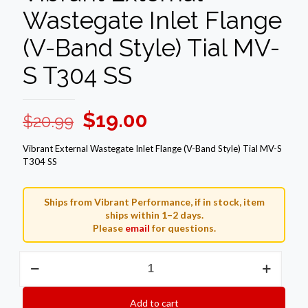
Wastegate Inlet Flange
(V-Band Style) Tial MV-
S T304 SS
Original
Current
$
19.00
$
20.99
price
price
Vibrant External Wastegate Inlet Flange (V-Band Style) Tial MV-S
was:
is:
T304 SS
$20.99.
$19.00.
Ships from Vibrant Performance, if in stock, item
ships within 1–2 days.
Please
email
for questions.
Vibrant
External
Wastegate
Inlet
Add to cart