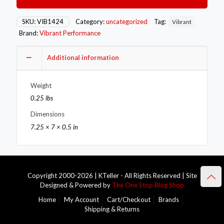
Flange
(V-
Band
SKU:
VIB1424
Category:
uncategorized
Tag:
Vibrant
Style)
Brand:
Vibrant Performance
Tial
MV-
S
Additional information
T304
SS
Weight
quantity
0.25 lbs
Dimensions
7.25 × 7 × 0.5 in
Copyright 2000-2026 | KTeller - All Rights Reserved | Site
Designed & Powered by
The One Stop Blog Shop
Home
My Account
Cart/Checkout
Brands
Shipping & Returns