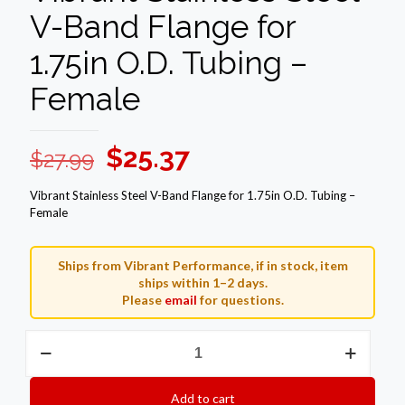
V-Band Flange for
1.75in O.D. Tubing –
Female
Original
Current
$
25.37
$
27.99
price
price
Vibrant Stainless Steel V-Band Flange for 1.75in O.D. Tubing –
was:
is:
Female
$27.99.
$25.37.
Ships from Vibrant Performance, if in stock, item
ships within 1–2 days.
Please
email
for questions.
Vibrant
Stainless
Steel
V-
Add to cart