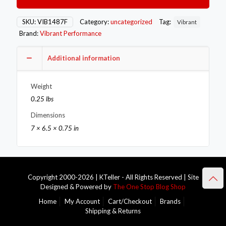
Band
Flange
for
SKU:
VIB1487F
Category:
uncategorized
Tag:
Vibrant
1.75in
Brand:
Vibrant Performance
O.D.
Tubing
-
Additional information
Female
quantity
Weight
0.25 lbs
Dimensions
7 × 6.5 × 0.75 in
Copyright 2000-2026 | KTeller - All Rights Reserved | Site
Designed & Powered by
The One Stop Blog Shop
Home
My Account
Cart/Checkout
Brands
Shipping & Returns