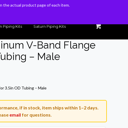
 on the actual product page of each item.
 on the actual product page of each item.
n Piping Kits
Saturn Piping Kits
minum V-Band Flange
Tubing – Male
rrent
ice
or 3.5in OD Tubing – Male
3.54.
rmance, if in stock, item ships within 1–2 days.
ease
email
for questions.