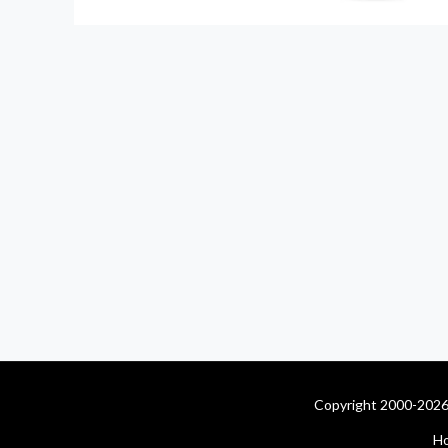
Copyright 2000-2026 
H