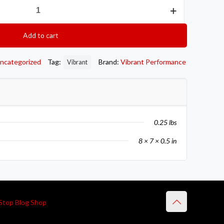
Add to cart
ncategorized
Tag:
Brand:
Vibrant Performance
Vibrant
0.25 lbs
8 × 7 × 0.5 in
Stop Blog Shop