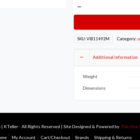
Vibrant
Aluminum
V-
Band
Flange
Category:
u
SKU:
VIB11492M
for
3.5in
OD
Additional information
Tubing
-
Weight
Male
quantity
Dimensions
| KTeller - All Rights Reserved | Site Designed & Powered by
The One 
ome
My Account
Cart/Checkout
Brands
Shipping & Returns