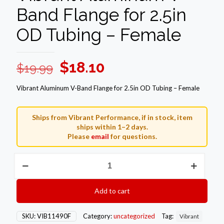
Band Flange for 2.5in
OD Tubing – Female
Original
Current
$
18.10
$
19.99
price
price
Vibrant Aluminum V-Band Flange for 2.5in OD Tubing – Female
was:
is:
$19.99.
$18.10.
Ships from Vibrant Performance, if in stock, item
ships within 1–2 days.
Please
email
for questions.
Vibrant
Aluminum
V-
Band
Add to cart
Flange
for
2.5in
SKU:
VIB11490F
Category:
uncategorized
Tag:
Vibrant
OD