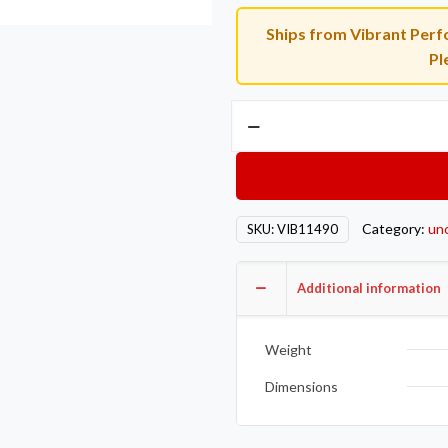
Ships from Vibrant Perfo
Pl
Vibrant
AL
V-
B
Flange
Category:
un
SKU:
VIB11490
Assembly
2.5in
OD
Additional information
Tubing
incl
Weight
2
AL
Dimensions
V-
b