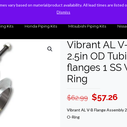
times vary based on material/product availability. All lead times are listed
times vary based on material/product availability. All lead times are listed
sales@kteller.com
Dismiss
Dismiss
ing Kits
Honda Piping Kits
Mitsubishi Piping Kits
Nissa
Vibrant AL V
2.5in OD Tubi
flanges 1 SS
Ring
Original
Cu
$
57.26
$
62.99
price
pr
Vibrant AL V-B Flange Assembly 2.
was:
is:
O-Ring
$62.99.
$5