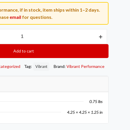
rmance, if in stock, item ships within 1–2 days.
ease
email
for questions.
Add to cart
categorized
Tag:
Brand:
Vibrant Performance
Vibrant
0.75 lbs
4.25 × 4.25 × 1.25 in