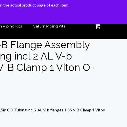
 on the actual product page of each item.
 on the actual product page of each item.
n Piping Kits
Saturn Piping Kits
-B Flange Assembly
ng incl 2 AL V-b
 V-B Clamp 1 Viton O-
rrent
ice
5in OD Tubing incl 2 AL V-b flanges 1 SS V-B Clamp 1 Viton
7.26.