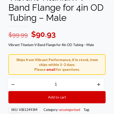
Band Flange for 4in OD
Tubing – Male
Original
Current
$
90.93
$
99.99
price
price
Vibrant Titanium V-Band Flange for 4in OD Tubing – Male
was:
is:
$99.99.
$90.93.
Ships from Vibrant Performance, if in stock, item
ships within 1–2 days.
Please
email
for questions.
Vibrant
Titanium
V-
Band
Add to cart
Flange
for
4in
SKU:
VIB12493M
Category:
uncategorized
Tag:
OD