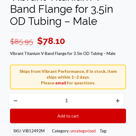
Band Flange for 3.5in
OD Tubing – Male
Original
Current
$
78.10
$
85.95
price
price
Vibrant Titanium V-Band Flange for 3.5in OD Tubing – Male
was:
is:
$85.95.
$78.10.
Ships from Vibrant Performance, if in stock, item
ships within 1–2 days.
Please
email
for questions.
Vibrant
Titanium
V-
Band
Add to cart
Flange
for
3.5in
SKU:
VIB12492M
Category:
uncategorized
Tag:
OD