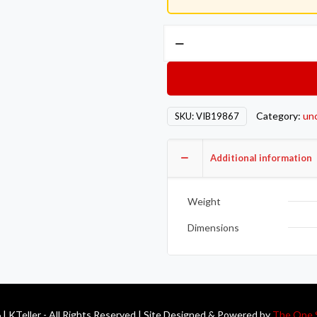
Vibrant
Stainless
Steel
Turbo
Discharge
Category:
un
SKU:
VIB19867
Flange
(Marmon
Style
Additional information
Borg
Warner
Weight
S-
Series
Dimensions
T4)
quantity
| KTeller - All Rights Reserved | Site Designed & Powered by
The One 