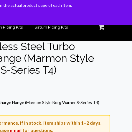
 on the actual product page of each item.
 on the actual product page of each item.
n Piping Kits
Saturn Piping Kits
less Steel Turbo
lange (Marmon Style
S-Series T4)
rrent
ice
scharge Flange (Marmon Style Borg Warner S-Series T4)
7.19.
rmance, if in stock, item ships within 1–2 days.
ease
email
for questions.