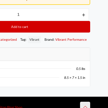
Add to cart
categorized
Tag:
Brand:
Vibrant Performance
Vibrant
0.5 lbs
8.5 × 7 × 1.5 in
Stop Blog Shop