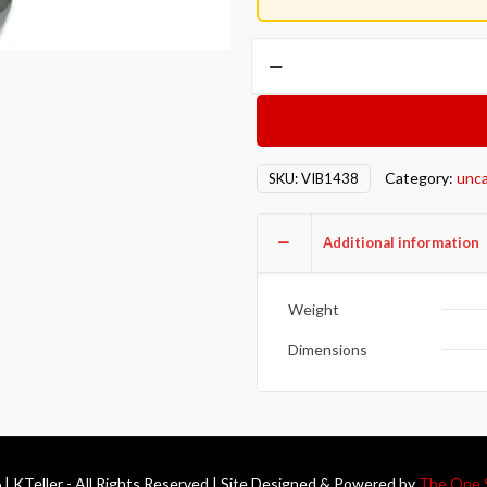
Vibrant
GT
series
/
T3
Category:
unca
SKU:
VIB1438
Turbo
Discharge
Flange
Additional information
(4
Bolt)
Weight
with
3in
Dimensions
Inlet
I.D.
T304
SS
| KTeller - All Rights Reserved | Site Designed & Powered by
The One 
1/2in