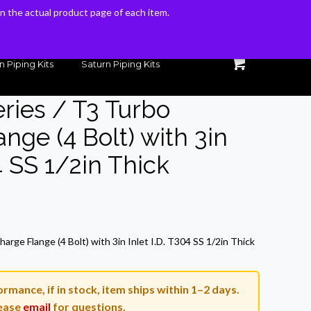
 on the actual product page of each item.
 on the actual product page of each item.
n Piping Kits
Saturn Piping Kits
eries / T3 Turbo
nge (4 Bolt) with 3in
04 SS 1/2in Thick
rrent
ice
arge Flange (4 Bolt) with 3in Inlet I.D. T304 SS 1/2in Thick
3.60.
rmance, if in stock, item ships within 1–2 days.
ease
email
for questions.