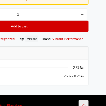
Add to cart
tegorized
Tag:
Brand:
Vibrant Performance
Vibrant
0.75 lbs
7 × 6 × 0.75 in
Stop Blog Shop