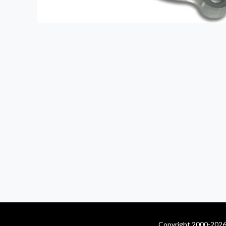
Copyright 2000-2026 