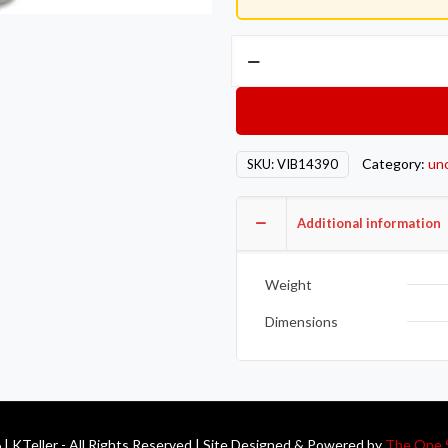
Vibrant
GT
series
/
T3
Category:
un
SKU:
VIB14390
Discharge
Flange
(4
Additional information
Bolt)
with
Weight
2.5in
Inlet
Dimensions
ID
Mild
Steel
1/2in
| KTeller - All Rights Reserved | Site Designed & Powered by
The One 
Thick