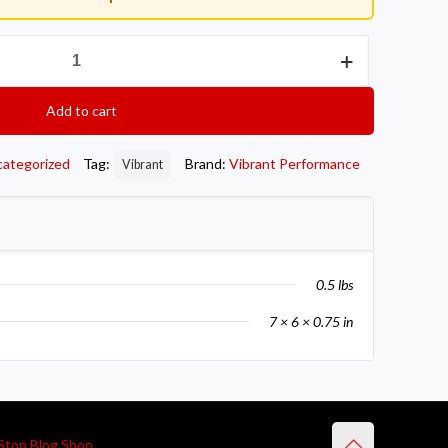
Add to cart
categorized
Tag:
Brand:
Vibrant Performance
Vibrant
0.5 lbs
7 × 6 × 0.75 in
Stop Blog Shop