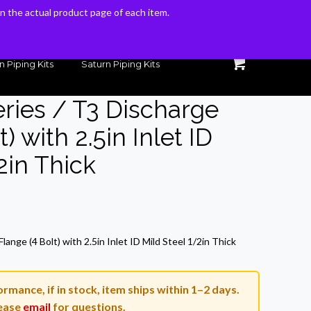
 on the actual product page of each item.
 on the actual product page of each item.
n Piping Kits
Saturn Piping Kits
eries / T3 Discharge
) with 2.5in Inlet ID
2in Thick
rrent
ice
lange (4 Bolt) with 2.5in Inlet ID Mild Steel 1/2in Thick
3.55.
rmance, if in stock, item ships within 1–2 days.
ease
email
for questions.