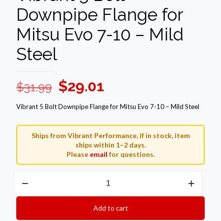
Downpipe Flange for
Mitsu Evo 7-10 – Mild
Steel
Original
Current
$
29.01
$
31.99
price
price
Vibrant 5 Bolt Downpipe Flange for Mitsu Evo 7-10 – Mild Steel
was:
is:
$31.99.
$29.01.
Ships from Vibrant Performance, if in stock, item
ships within 1–2 days.
Please
email
for questions.
Vibrant
5
Bolt
Downpipe
Add to cart
Flange