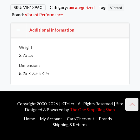
for
Mitsu
SKU:
VIB13960
Category:
uncategorized
Tag:
Vibrant
Evo
Brand:
Vibrant Performance
7-
10
-
Additional information
Mild
Steel
Weight
quantity
2.75 lbs
Dimensions
8.25 × 7.5 × 4 in
Copyright 2000-2026 | KTeller - All Rights Reserved | Site
Designed & Powered by
The One Stop Blog Shop
Home
My Account
Cart/Checkout
Brands
Shipping & Returns