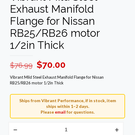
Exhaust Manifold
Flange for Nissan
RB25/RB26 motor
1/2in Thick
Original
Current
$
70.00
$
76.99
price
price
Vibrant Mild Steel Exhaust Manifold Flange for Nissan
was:
is:
RB25/RB26 motor 1/2in Thick
$76.99.
$70.00.
Ships from Vibrant Performance, if in stock, item
ships within 1–2 days.
Please
email
for questions.
Vibrant
Mild