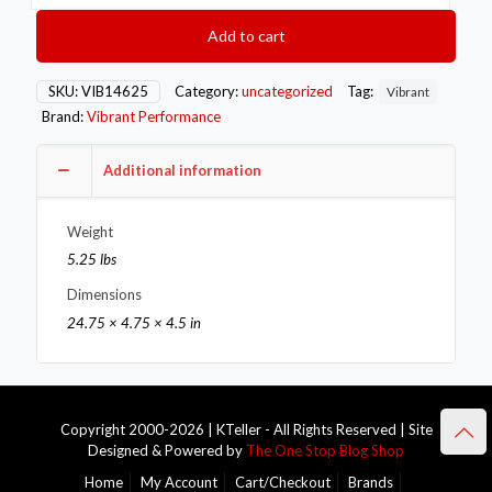
Steel
Exhaust
Add to cart
Manifold
Flange
for
SKU:
VIB14625
Category:
uncategorized
Tag:
Vibrant
Nissan
Brand:
Vibrant Performance
RB25/RB26
motor
1/2in
Additional information
Thick
quantity
Weight
5.25 lbs
Dimensions
24.75 × 4.75 × 4.5 in
Copyright 2000-2026 | KTeller - All Rights Reserved | Site
Designed & Powered by
The One Stop Blog Shop
Home
My Account
Cart/Checkout
Brands