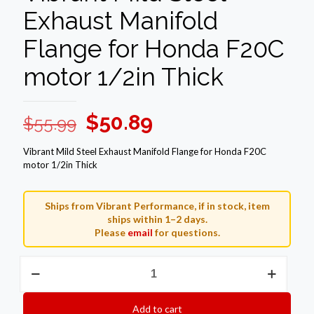
Exhaust Manifold
Flange for Honda F20C
motor 1/2in Thick
Original
Current
$
50.89
$
55.99
price
price
Vibrant Mild Steel Exhaust Manifold Flange for Honda F20C
was:
is:
motor 1/2in Thick
$55.99.
$50.89.
Ships from Vibrant Performance, if in stock, item
ships within 1–2 days.
Please
email
for questions.
Vibrant
Mild
Steel
Exhaust
Add to cart