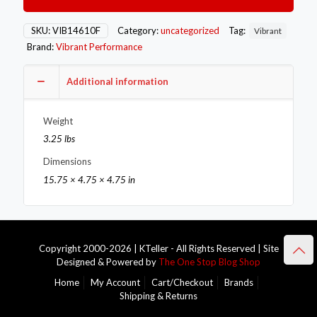
Manifold
Flange
for
SKU:
VIB14610F
Category:
uncategorized
Tag:
Vibrant
Honda
Brand:
Vibrant Performance
F20C
motor
1/2in
Additional information
Thick
quantity
Weight
3.25 lbs
Dimensions
15.75 × 4.75 × 4.75 in
Copyright 2000-2026 | KTeller - All Rights Reserved | Site
Designed & Powered by
The One Stop Blog Shop
Home
My Account
Cart/Checkout
Brands
Shipping & Returns