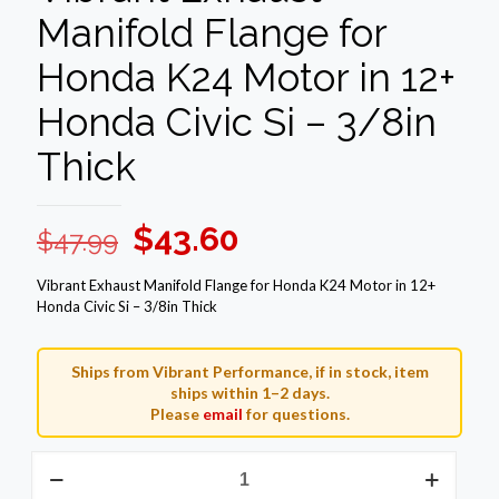
Manifold Flange for
Honda K24 Motor in 12+
Honda Civic Si – 3/8in
Thick
Original
Current
$
43.60
$
47.99
price
price
Vibrant Exhaust Manifold Flange for Honda K24 Motor in 12+
was:
is:
Honda Civic Si – 3/8in Thick
$47.99.
$43.60.
Ships from Vibrant Performance, if in stock, item
ships within 1–2 days.
Please
email
for questions.
Vibrant
Exhaust