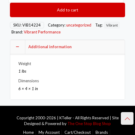
Manifold
Flange
Add to cart
for
Honda
K24
SKU:
VIB14224
Category:
uncategorized
Tag:
Vibrant
Motor
Brand:
Vibrant Performance
in
12+
Honda
Additional information
Civic
Si
Weight
-
3/8in
1 lbs
Thick
Dimensions
quantity
6 × 4 × 1 in
Copyright 2000-2026 | KTeller - All Rights Reserved | Site
Designed & Powered by
The One Stop Blog Shop
Home
My Account
Cart/Checkout
Brands