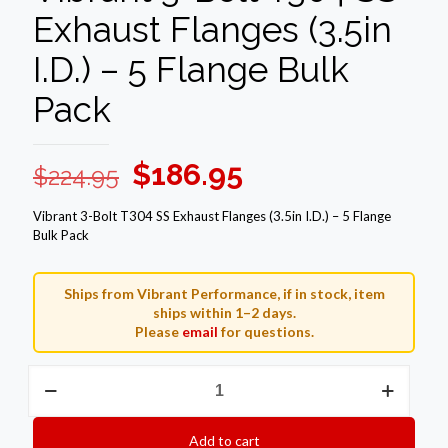
Exhaust Flanges (3.5in
I.D.) – 5 Flange Bulk
Pack
Original
Current
$
186.95
$
224.95
price
price
Vibrant 3-Bolt T304 SS Exhaust Flanges (3.5in I.D.) – 5 Flange
was:
is:
Bulk Pack
$224.95.
$186.95.
Ships from Vibrant Performance, if in stock, item
ships within 1–2 days.
Please
email
for questions.
Vibrant
3-
Bolt
T304
Add to cart