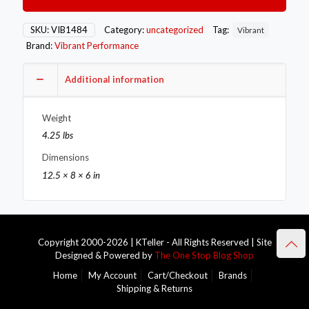
SS
Exhaust
Flanges
SKU:
VIB1484
Category:
uncategorized
Tag:
Vibrant
(3.5in
Brand:
Vibrant Performance
I.D.)
-
5
Additional information
Flange
Bulk
Weight
Pack
quantity
4.25 lbs
Dimensions
12.5 × 8 × 6 in
Copyright 2000-2026 | KTeller - All Rights Reserved | Site
Designed & Powered by
The One Stop Blog Shop
Home
My Account
Cart/Checkout
Brands
Shipping & Returns