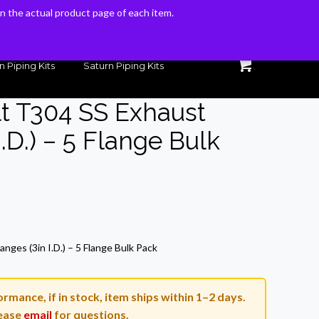
 on the actual product page of each item.
 on the actual product page of each item.
n Piping Kits
Saturn Piping Kits
lt T304 SS Exhaust
I.D.) – 5 Flange Bulk
Current
price
nges (3in I.D.) – 5 Flange Bulk Pack
is:
$115.50.
rmance, if in stock, item ships within 1–2 days.
ease
email
for questions.