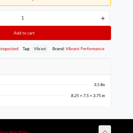
Add to cart
tegorized
Tag:
Brand:
Vibrant Performance
Vibrant
3.5 lbs
8.25 × 7.5 × 3.75 in
Stop Blog Shop