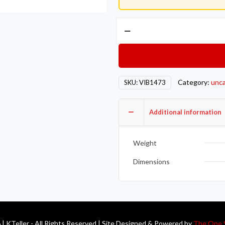
Vibrant
2-
Bolt
T304
SS
Category:
unca
SKU:
VIB1473
Exhaust
Flanges
(3in
Additional information
I.D.)
-
Weight
5
Flange
Dimensions
Bulk
Pack
quantity
| KTeller - All Rights Reserved | Site Designed & Powered by
The One 