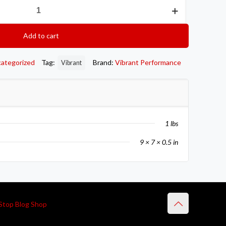
Add to cart
ategorized
Tag:
Brand:
Vibrant Performance
Vibrant
1 lbs
9 × 7 × 0.5 in
Stop Blog Shop