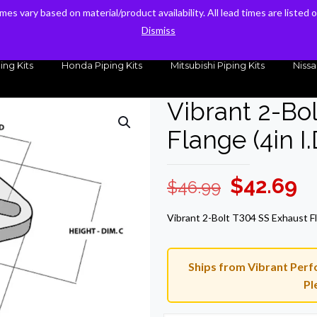
times vary based on material/product availability. All lead times are listed
times vary based on material/product availability. All lead times are listed
sales@kteller.com
Dismiss
Dismiss
ing Kits
Honda Piping Kits
Mitsubishi Piping Kits
Nissa
Vibrant 2-Bo
Flange (4in I.
Original
C
$
42.69
$
46.99
price
pr
Vibrant 2-Bolt T304 SS Exhaust Fla
was:
is:
$46.99.
$4
Ships from Vibrant Perfo
Pl