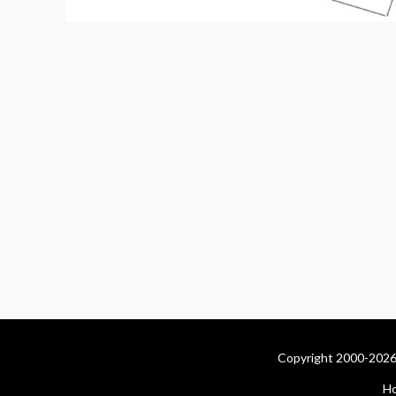
Copyright 2000-2026 
H