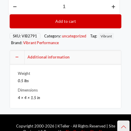
VIB
Clamps
-
T-
Add to cart
Bolt
Vibrant
SS
SKU:
VIB2791
Category:
uncategorized
Tag:
Vibrant
T-
Brand:
Vibrant Performance
Bolt
Clamps
Pack
Additional information
of
2
Weight
Size
Range:
0.5 lbs
2.27in
Dimensions
to
2.63in
4 × 4 × 1.5 in
O.D.
For
use
with
2in
Copyright 2000-2026 | KTeller - All Rights Reserved | Site
I.D.