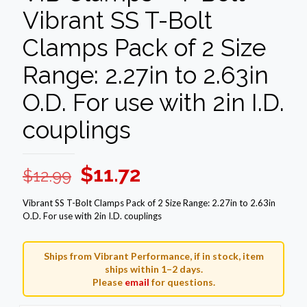
Vibrant SS T-Bolt
Clamps Pack of 2 Size
Range: 2.27in to 2.63in
O.D. For use with 2in I.D.
couplings
Original
Current
$
11.72
$
12.99
price
price
Vibrant SS T-Bolt Clamps Pack of 2 Size Range: 2.27in to 2.63in
was:
is:
O.D. For use with 2in I.D. couplings
$12.99.
$11.72.
Ships from Vibrant Performance, if in stock, item
ships within 1–2 days.
Please
email
for questions.