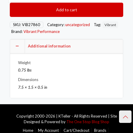
T-
Bolt
Add to cart
Clamps
Pack
of
SKU:
VIB27860
Category:
uncategorized
Tag:
Vibrant
2
Brand:
Vibrant Performance
Size
Range:
6.25in
Additional information
to
6.55in
Weight
OD
For
0.75 lbs
use
Dimensions
w/
6in
7.5 × 1.5 × 0.5 in
ID
Coupling
quantity
Copyright 2000-2026 | KTeller - All Rights Reserved | Site
Designed & Powered by
The One Stop Blog Shop
Home
My Account
Cart/Checkout
Brands