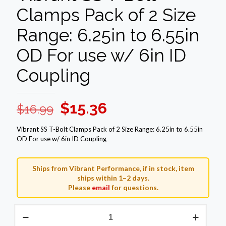
Clamps Pack of 2 Size
Range: 6.25in to 6.55in
OD For use w/ 6in ID
Coupling
Original
Current
$
15.36
$
16.99
price
price
Vibrant SS T-Bolt Clamps Pack of 2 Size Range: 6.25in to 6.55in
was:
is:
OD For use w/ 6in ID Coupling
$16.99.
$15.36.
Ships from Vibrant Performance, if in stock, item
ships within 1–2 days.
Please
email
for questions.
Vibrant
SS