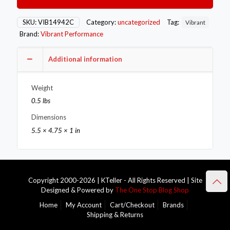
Compressor
Outlet
Flange
SKU:
VIB14942C
Category:
uncategorized
Tag:
Vibrant
(Matches
Brand:
Vibrant Performance
Flange
#14942
14943)
Additional information
quantity
Weight
0.5 lbs
Dimensions
5.5 × 4.75 × 1 in
Copyright 2000-2026 | KTeller - All Rights Reserved | Site
Designed & Powered by
The One Stop Blog Shop
Home
My Account
Cart/Checkout
Brands
Shipping & Returns