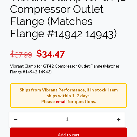
Compressor Outlet
Flange (Matches
Flange #14942 14943)
Original
Current
$
34.47
$
37.99
price
price
Vibrant Clamp for GT42 Compressor Outlet Flange (Matches
was:
is:
Flange #14942 14943)
$37.99.
$34.47.
Ships from Vibrant Performance, if in stock, item
ships within 1–2 days.
Please
email
for questions.
Vibrant
Clamp
for
GT42
Add to cart