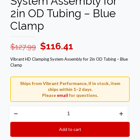
System Assembly for
2in OD Tubing – Blue
Clamp
Original
Current
$
116.41
$
127.99
price
price
Vibrant HD Clamping System Assembly for 2in OD Tubing – Blue
was:
is:
Clamp
$127.99.
$116.41.
Ships from Vibrant Performance, if in stock, item
ships within 1–2 days.
Please
email
for questions.
Vibrant
HD
Clamping
System
Add to cart
Assembly
for