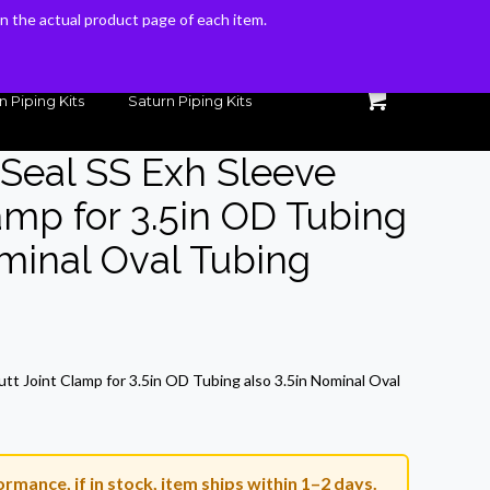
 on the actual product page of each item.
 on the actual product page of each item.
n Piping Kits
Saturn Piping Kits
 Seal SS Exh Sleeve
amp for 3.5in OD Tubing
ominal Oval Tubing
rrent
ice
utt Joint Clamp for 3.5in OD Tubing also 3.5in Nominal Oval
7.19.
rmance, if in stock, item ships within 1–2 days.