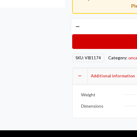
Pl
Vibrant
Easy
Seal
SS
Exh
Category:
unca
SKU:
VIB1174
Sleeve
Butt
Joint
Additional information
Clamp
for
Weight
3.5in
OD
Dimensions
Tubing
also
3.5in
Nominal