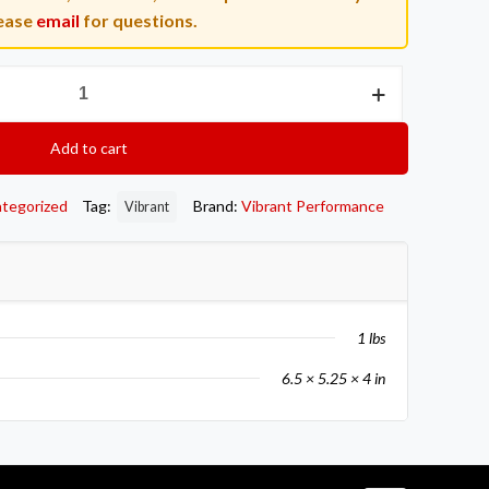
ease
email
for questions.
Add to cart
tegorized
Tag:
Brand:
Vibrant Performance
Vibrant
1 lbs
6.5 × 5.25 × 4 in