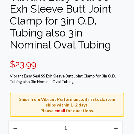
Exh Sleeve Butt Joint
Clamp for 3in O.D.
Tubing also 3in
Nominal Oval Tubing
$
23.99
Vibrant Easy Seal SS Exh Sleeve Butt Joint Clamp for 3in O.D.
Tubing also 3in Nominal Oval Tubing
Ships from Vibrant Performance, if in stock, item
ships within 1–2 days.
Please
email
for questions.
Vibrant
Easy