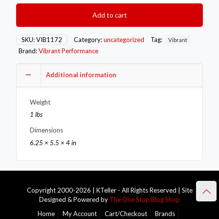
Seal
SS
Add to cart
Exh
Sleeve
Butt
SKU:
VIB1172
Category:
uncategorized
Tag:
Vibrant
Joint
Brand:
Vibrant Performance
Clamp
for
3in
Additional information
O.D.
Tubing
Weight
also
3in
1 lbs
Nominal
Dimensions
Oval
Tubing
6.25 × 5.5 × 4 in
quantity
Copyright 2000-2026 | KTeller - All Rights Reserved | Site
Designed & Powered by
The One Stop Blog Shop
Home
My Account
Cart/Checkout
Brands