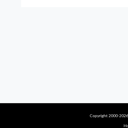
Copyright 2000-2026 
H