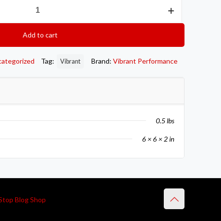
Add to cart
categorized
Tag:
Brand:
Vibrant Performance
Vibrant
0.5 lbs
6 × 6 × 2 in
Stop Blog Shop