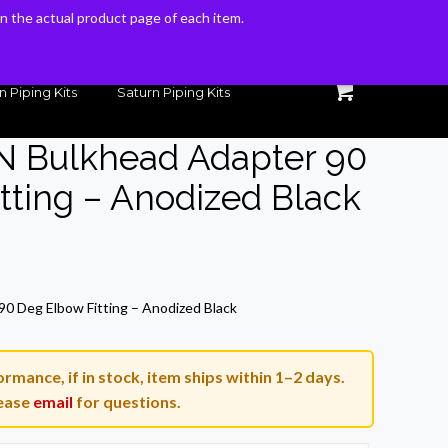
 on the actual product page of each item.
 on the actual product page of each item.
n Piping Kits
Saturn Piping Kits
N Bulkhead Adapter 90
tting – Anodized Black
rrent
ice
0 Deg Elbow Fitting – Anodized Black
6.31.
rmance, if in stock, item ships within 1–2 days.
ease
email
for questions.