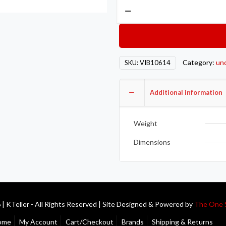
Vibrant
-16AN
Bulkhead
Adapter
90
Category:
un
SKU:
VIB10614
Deg
Elbow
Fitting
Additional information
-
Anodized
Weight
Black
quantity
Dimensions
| KTeller - All Rights Reserved | Site Designed & Powered by
The One 
ome
My Account
Cart/Checkout
Brands
Shipping & Returns