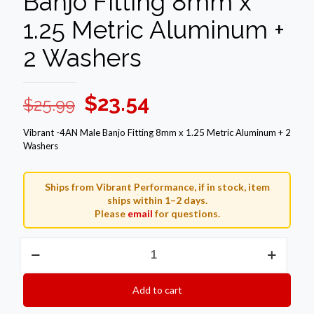
Banjo Fitting 8mm x
1.25 Metric Aluminum +
2 Washers
Original
Current
$
23.54
$
25.99
price
price
Vibrant -4AN Male Banjo Fitting 8mm x 1.25 Metric Aluminum + 2
was:
is:
Washers
$25.99.
$23.54.
Ships from Vibrant Performance, if in stock, item
ships within 1–2 days.
Please
email
for questions.
Vibrant
-4AN
Male
Banjo
Add to cart
Fitting
8mm