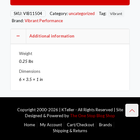
Fitting
12mm
x
SKU:
VIB11504
Category:
uncategorized
Tag:
Vibrant
1.0
Brand:
Vibrant Performance
Metric
Aluminum
+
Additional information
2
Washers
Weight
quantity
0.25 lbs
Dimensions
6 × 3.5 × 1 in
Copyright 2000-2026 | KTeller - All Rights Reserved | Site
Designed & Powered by
The One Stop Blog Shop
Home
My Account
Cart/Checkout
Brands
Shipping & Returns