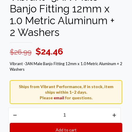
Banjo Fitting 12mm x
1.0 Metric Aluminum +
2 Washers
Original
Current
$
24.46
$
26.99
price
price
Vibrant -3AN Male Banjo Fitting 12mm x 1.0 Metric Aluminum + 2
was:
is:
Washers
$26.99.
$24.46.
Ships from Vibrant Performance, if in stock, item
ships within 1–2 days.
Please
email
for questions.
Vibrant
-3AN
Male
Banjo
Add to cart