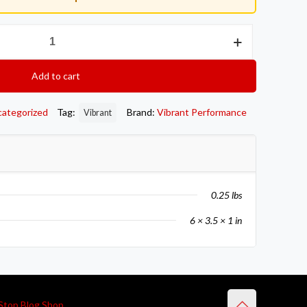
Add to cart
categorized
Tag:
Brand:
Vibrant Performance
Vibrant
0.25 lbs
6 × 3.5 × 1 in
Stop Blog Shop