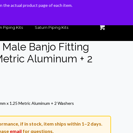
 on the actual product page of each item.
 on the actual product page of each item.
n Piping Kits
Saturn Piping Kits
 Male Banjo Fitting
etric Aluminum + 2
rrent
ice
8mm x 1.25 Metric Aluminum + 2 Washers
3.54.
rmance, if in stock, item ships within 1–2 days.
ease
email
for questions.