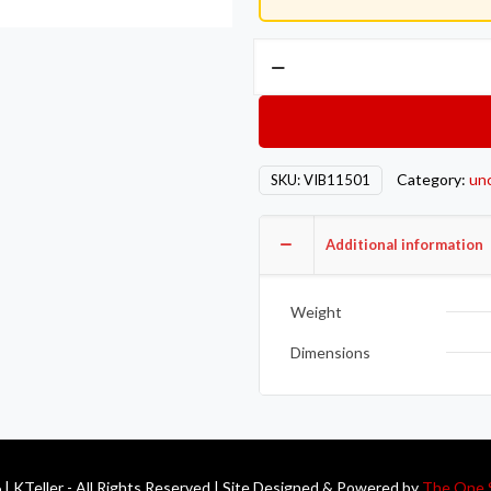
Vibrant
-3AN
Male
Banjo
Fitting
Category:
un
SKU:
VIB11501
8mm
x
1.25
Additional information
Metric
Aluminum
Weight
+
2
Dimensions
Washers
quantity
| KTeller - All Rights Reserved | Site Designed & Powered by
The One 