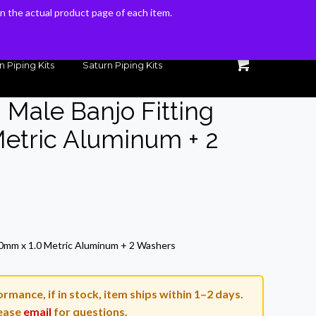
 on the actual product page of each item.
 on the actual product page of each item.
n Piping Kits
Saturn Piping Kits
 Male Banjo Fitting
etric Aluminum + 2
rrent
ice
10mm x 1.0 Metric Aluminum + 2 Washers
4.46.
rmance, if in stock, item ships within 1–2 days.
ease
email
for questions.