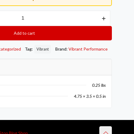
Add to cart
categorized
Tag:
Brand:
Vibrant Performance
Vibrant
0.25 lbs
4.75 × 3.5 × 0.5 in
Stop Blog Shop