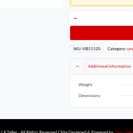
Vibrant
-6AN
Male
Banjo
Fitting
Category:
un
SKU:
VIB11520
10mm
x
1.0
Additional information
Metric
Aluminum
Weight
+
2
Dimensions
Washers
quantity
| KTeller - All Rights Reserved | Site Designed & Powered by
The One 