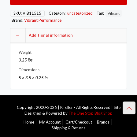
Fitting
12mm
x
SKU:
VIB11515
Category:
uncategorized
Tag:
Vibrant
1.5
Brand:
Vibrant Performance
Metric
Aluminum
+
Additional information
2
Washers
Weight
quantity
0.25 lbs
Dimensions
5 × 3.5 × 0.25 in
Copyright 2000-2026 | KTeller - All Rights Reserved | Site
Designed & Powered by
The One Stop Blog Shop
Home
My Account
Cart/Checkout
Brands
Shipping & Returns