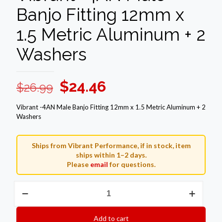
Banjo Fitting 12mm x
1.5 Metric Aluminum + 2
Washers
Original
Current
$
24.46
$
26.99
price
price
Vibrant -4AN Male Banjo Fitting 12mm x 1.5 Metric Aluminum + 2
was:
is:
Washers
$26.99.
$24.46.
Ships from Vibrant Performance, if in stock, item
ships within 1–2 days.
Please
email
for questions.
Vibrant
-4AN
Male
Banjo
Add to cart