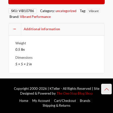
-16AN
Male
90
SKU:
VIB10786
Category:
uncategorized
Tag:
Vibrant
Degree
Brand:
Vibrant Performance
Swivel
Adapter
Fitting
Additional information
quantity
Weight
0.5 lbs
Dimensions
5 × 5 × 2 in
Copyright 2000-2026 | KTeller - All Rights Reserved | Site
Designed & Powered by
The One Stop Blog Shop
Home
My Account
Cart/Checkout
Brands
Shipping & Returns