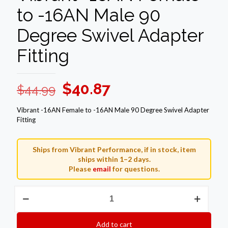
to -16AN Male 90
Degree Swivel Adapter
Fitting
Original
Current
$
40.87
$
44.99
price
price
Vibrant -16AN Female to -16AN Male 90 Degree Swivel Adapter
was:
is:
Fitting
$44.99.
$40.87.
Ships from Vibrant Performance, if in stock, item
ships within 1–2 days.
Please
email
for questions.
Vibrant
-16AN
Female
to
Add to cart