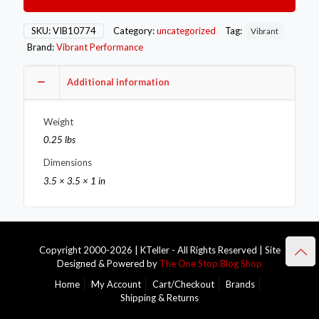
-10AN
Male
45
SKU:
VIB10774
Category:
uncategorized
Tag:
Vibrant
Degree
Brand:
Vibrant Performance
Swivel
Adapter
Fitting
Additional information
quantity
Weight
0.25 lbs
Dimensions
3.5 × 3.5 × 1 in
Copyright 2000-2026 | KTeller - All Rights Reserved | Site
Designed & Powered by
The One Stop Blog Shop
Home
My Account
Cart/Checkout
Brands
Shipping & Returns