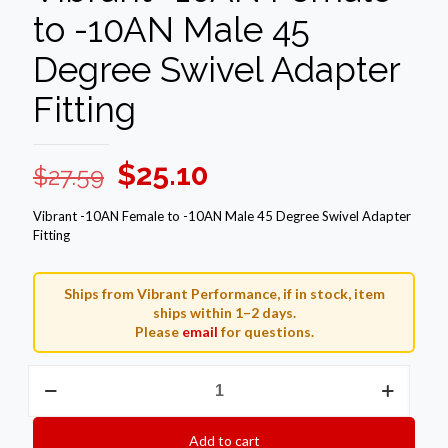
to -10AN Male 45
Degree Swivel Adapter
Fitting
Original
Current
$
25.10
$
27.59
price
price
Vibrant -10AN Female to -10AN Male 45 Degree Swivel Adapter
was:
is:
Fitting
$27.59.
$25.10.
Ships from Vibrant Performance, if in stock, item
ships within 1–2 days.
Please
email
for questions.
Vibrant
-10AN
Female
to
Add to cart