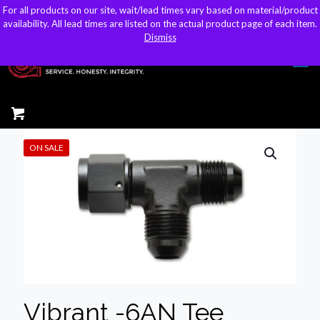
For all products on our site, wait/lead times vary based on material/product
For all products on our site, wait/lead times vary based on material/product
sales@kteller.com
availability. All lead times are listed on the actual product page of each item.
availability. All lead times are listed on the actual product page of each item.
Dismiss
Dismiss
ON SALE
Vibrant -6AN Tee