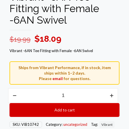
Fitting with Female
-6AN Swivel
Original
Current
$
18.09
$
19.99
price
price
Vibrant -6AN Tee Fitting with Female -6AN Swivel
was:
is:
$19.99.
$18.09.
Ships from Vibrant Performance, if in stock, item
ships within 1–2 days.
Please
email
for questions.
Vibrant
-6AN
Tee
Fitting
Add to cart
with
Female
-6AN
SKU:
VIB10742
Category:
uncategorized
Tag:
Vibrant
Swivel