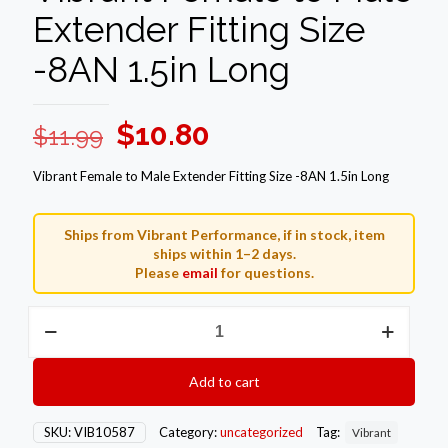
Extender Fitting Size
-8AN 1.5in Long
Original
Current
$
10.80
$
11.99
price
price
Vibrant Female to Male Extender Fitting Size -8AN 1.5in Long
was:
is:
$11.99.
$10.80.
Ships from Vibrant Performance, if in stock, item
ships within 1–2 days.
Please
email
for questions.
Vibrant
Female
to
Male
Add to cart
Extender
Fitting
Size
SKU:
VIB10587
Category:
uncategorized
Tag:
Vibrant
-8AN