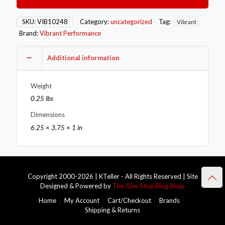
Fitting
(AN
to
SKU:
VIB10248
Category:
uncategorized
Tag:
Vibrant
NPT)
Brand:
Vibrant Performance
Size
-10AN
x
Additional information
3/8in
NPT
Weight
quantity
0.25 lbs
Dimensions
6.25 × 3.75 × 1 in
Copyright 2000-2026 | KTeller - All Rights Reserved | Site
Designed & Powered by
The One Stop Blog Shop
Home
My Account
Cart/Checkout
Brands
Shipping & Returns