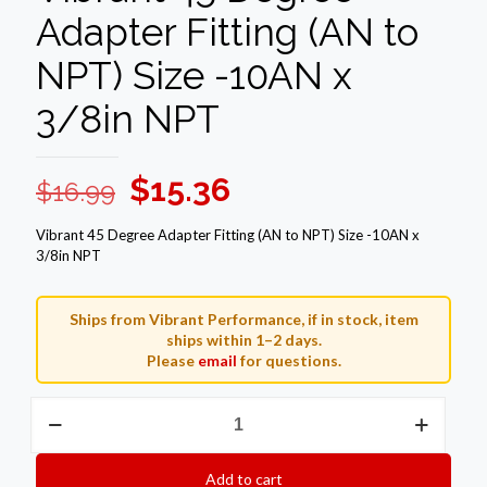
Adapter Fitting (AN to
NPT) Size -10AN x
3/8in NPT
Original
Current
$
15.36
$
16.99
price
price
Vibrant 45 Degree Adapter Fitting (AN to NPT) Size -10AN x
was:
is:
3/8in NPT
$16.99.
$15.36.
Ships from Vibrant Performance, if in stock, item
ships within 1–2 days.
Please
email
for questions.
Vibrant
45
Degree
Adapter
Add to cart