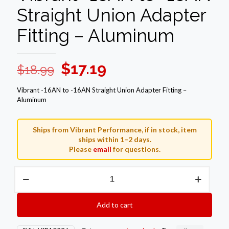
Straight Union Adapter
Fitting – Aluminum
Original
Current
$
17.19
$
18.99
price
price
Vibrant -16AN to -16AN Straight Union Adapter Fitting –
was:
is:
Aluminum
$18.99.
$17.19.
Ships from Vibrant Performance, if in stock, item
ships within 1–2 days.
Please
email
for questions.
Vibrant
-16AN
to
-16AN
Add to cart
Straight
Union
Adapter