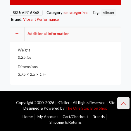
-10AN
Male
Straight
SKU:
VIB16868
Category:
uncategorized
Tag:
Vibrant
Cut
Brand:
Vibrant Performance
Adapter
with
O-
Additional information
Ring
quantity
Weight
0.25 lbs
Dimensions
3.75 × 2.5 × 1 in
Copyright 2000-2026 | KTeller - All Rights Reserved | Site
Designed & Powered by
The One Stop Blog Shop
Home
My Account
Cart/Checkout
Brands
Shipping & Returns