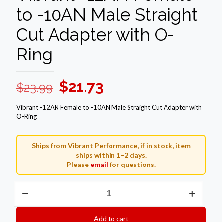
to -10AN Male Straight
Cut Adapter with O-
Ring
Original
Current
$
21.73
$
23.99
price
price
Vibrant -12AN Female to -10AN Male Straight Cut Adapter with
was:
is:
O-Ring
$23.99.
$21.73.
Ships from Vibrant Performance, if in stock, item
ships within 1–2 days.
Please
email
for questions.
Vibrant
-12AN
Female
to
Add to cart