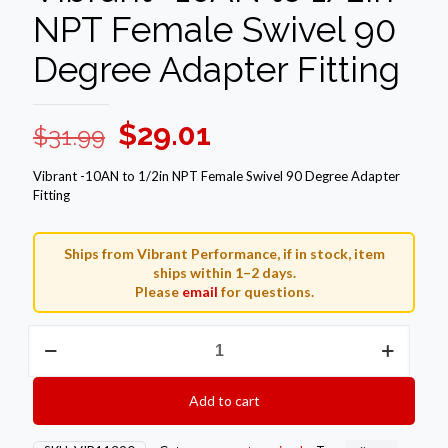
NPT Female Swivel 90
Degree Adapter Fitting
Original
Current
$
29.01
$
31.99
price
price
Vibrant -10AN to 1/2in NPT Female Swivel 90 Degree Adapter
was:
is:
Fitting
$31.99.
$29.01.
Ships from Vibrant Performance, if in stock, item
ships within 1–2 days.
Please
email
for questions.
Vibrant
-10AN
to
1/2in
Add to cart
NPT
Female
Swivel