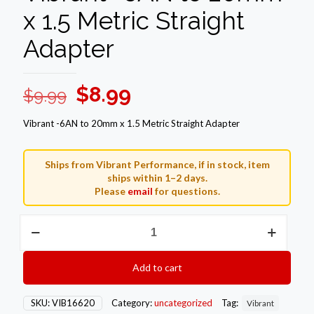
x 1.5 Metric Straight
Adapter
Original
Current
$
8.99
$
9.99
price
price
Vibrant -6AN to 20mm x 1.5 Metric Straight Adapter
was:
is:
$9.99.
$8.99.
Ships from Vibrant Performance, if in stock, item
ships within 1–2 days.
Please
email
for questions.
Vibrant
-6AN
to
20mm
Add to cart
x
1.5
Metric
SKU:
VIB16620
Category:
uncategorized
Tag:
Vibrant
Straight