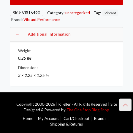
-10AN
Female
Union
SKU:
VIB16490
Category:
uncategorized
Tag:
Vibrant
Adapter
Brand:
Vibrant Performance
Fitting
with
1/8in
Additional information
NPT
Port
Weight
quantity
0.25 lbs
Dimensions
3 × 2.25 × 1.25 in
Copyright 2000-2026 | KTeller - All Rights Reserved | Site
Designed & Powered by
The One Stop Blog Shop
Home
My Account
Cart/Checkout
Brands
Shipping & Returns