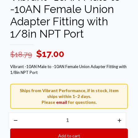
-10AN Female Union
Adapter Fitting with
1/8in NPT Port
Original
Current
$
17.00
$
18.79
price
price
Vibrant -10AN Male to -10AN Female Union Adapter Fitting with
was:
is:
1/8in NPT Port
$18.79.
$17.00.
Ships from Vibrant Performance, if in stock, item
ships within 1–2 days.
Please
email
for questions.
Vibrant
-10AN
Male
to
Add to cart