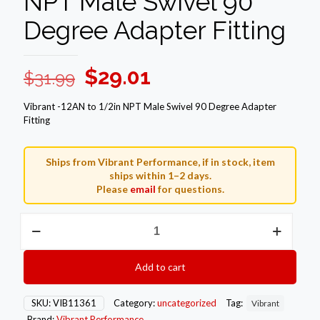
NPT Male Swivel 90
Degree Adapter Fitting
Original
Current
$
29.01
$
31.99
price
price
Vibrant -12AN to 1/2in NPT Male Swivel 90 Degree Adapter
was:
is:
Fitting
$31.99.
$29.01.
Ships from Vibrant Performance, if in stock, item
ships within 1–2 days.
Please
email
for questions.
Vibrant
-12AN
to
1/2in
Add to cart
NPT
Male
Swivel
SKU:
VIB11361
Category:
uncategorized
Tag:
Vibrant
90
Brand:
Vibrant Performance