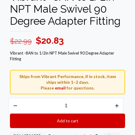
NPT Male Swivel 90
Degree Adapter Fitting
Original
Current
$
20.83
$
22.99
price
price
Vibrant -8AN to 1/2in NPT Male Swivel 90 Degree Adapter
was:
is:
Fitting
$22.99.
$20.83.
Ships from Vibrant Performance, if in stock, item
ships within 1–2 days.
Please
email
for questions.
Vibrant
-8AN
to
1/2in
Add to cart
NPT
Male
Swivel